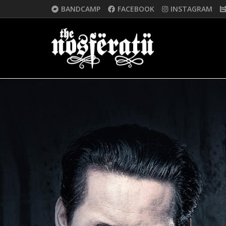
BANDCAMP
FACEBOOK
INSTAGRAM