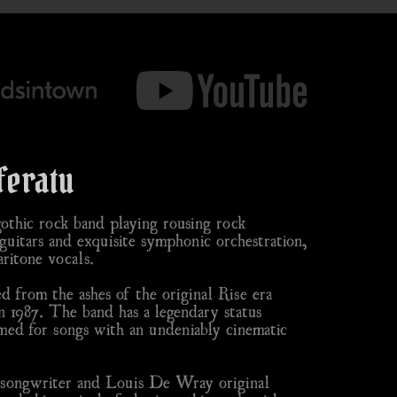
feratu
thic rock band playing rousing rock
uitars and exquisite symphonic orchestration,
ritone vocals.
 from the ashes of the original Rise era
n 1987. The band has a legendary status
ed for songs with an undeniably cinematic
n songwriter and Louis De Wray original