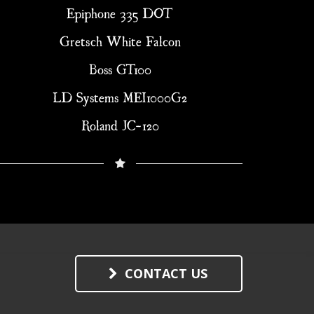
Epiphone 335 DOT
Gretsch White Falcon
Boss GT100
LD Systems MEI1000G2
Roland JC-120
CONTACT US