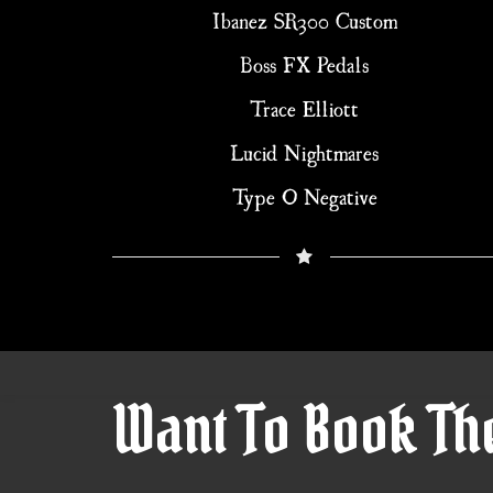
Ibanez SR300 Custom
Boss FX Pedals
Trace Elliott
Lucid Nightmares
Type O Negative
Want To Book Th