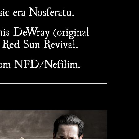
ic era Nosferatu.
uis DeWray (original
 Red Sun Revival.
from NFD/Nefilim.