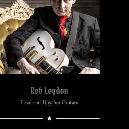
Rob Leydon
Lead and Rhythm Guitars