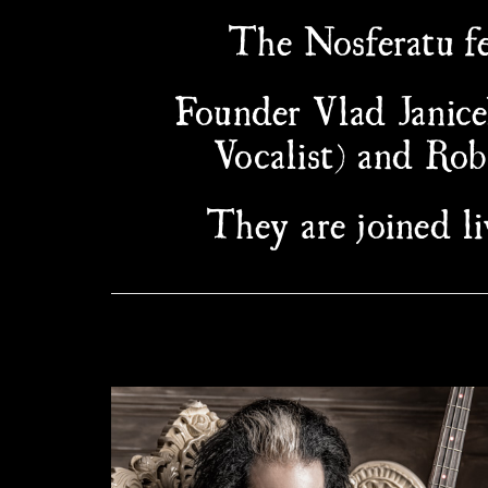
The Nosferatu fe
Founder Vlad Janice
Vocalist) and Ro
They are joined 