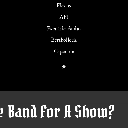
Flea 12
API
Eventide Audio
Bertholletia
Capsicum
e Band For A Show?