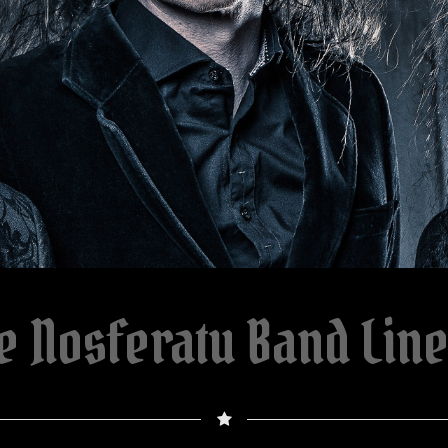
e Nosferatu Band Lin