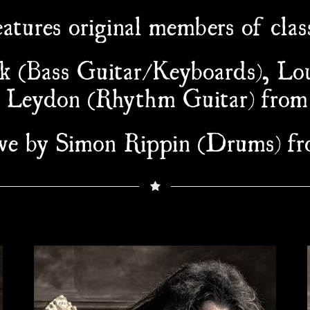
atures original members of class
k (Bass Guitar/Keyboards), Lo
b Leydon (Rhythm Guitar) from
live by Simon Rippin (Drums) 