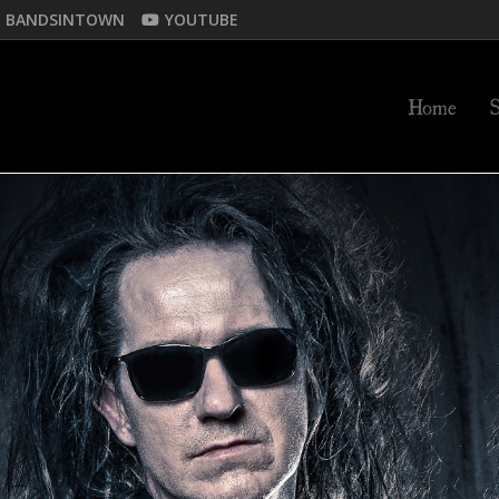
BANDSINTOWN
YOUTUBE
Home