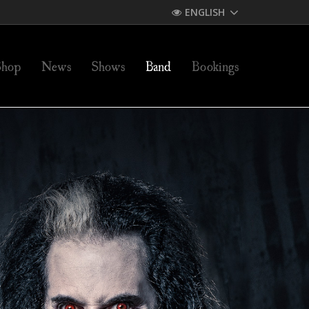
ENGLISH
Shop
News
Shows
Band
Bookings