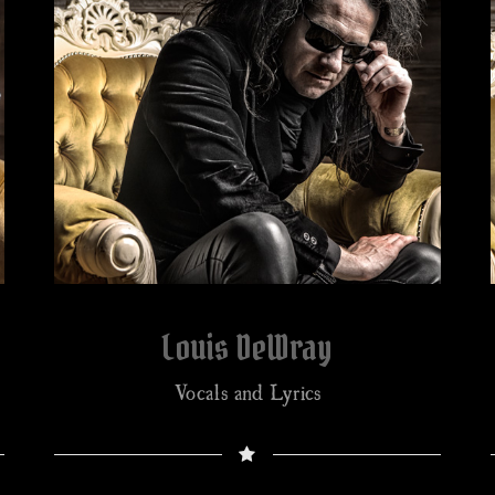
Louis DeWray
Vocals and Lyrics