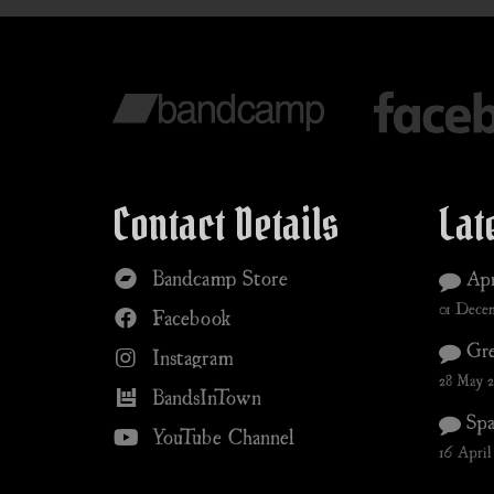
Contact Details
Lat
Bandcamp Store
Apr
01 Dece
Facebook
Gre
Instagram
28 May 
BandsInTown
Spa
YouTube Channel
16 April