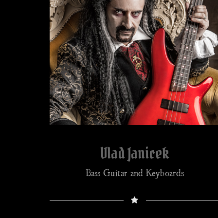
Vlad Janicek
Bass Guitar and Keyboards