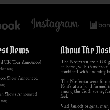
est News
About The Nos
The Nosferatu are a UK go
il UK Tour Announced
anthems, with thunderous g
mber 2025
combined with booming ba
ece Show Announced
The Nosferatu were formed
2025
Nosferatu a band formed i
among the Goth scene, fam
in Shows Announced
feel.
 2025
Vlad Janicek original mai